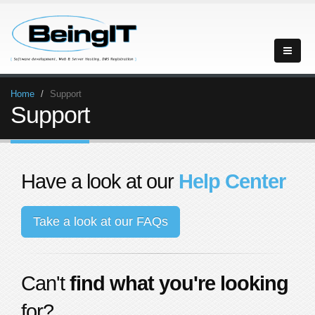
Home
Support
Support
Have a look at our
Help Center
Take a look at our FAQs
Can't
find what you're looking
for?