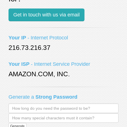
Your IP
- Internet Protocol
216.73.216.37
Your ISP
- Internet Service Provider
AMAZON.COM, INC.
Generate a
Strong Password