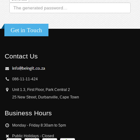
Get in Touch
Contact Us
086-11-11-424
Unit 1.3, First Floor, Park Central 2
25 New Street, Durbanville, Cape Town
Business Hours
Monday - Friday 8:30am to 5pm
Public Holidays - Closed