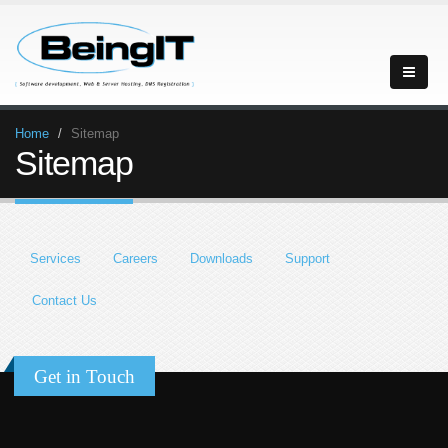
Home
Sitemap
Sitemap
Services
Careers
Downloads
Support
Contact Us
Get in Touch