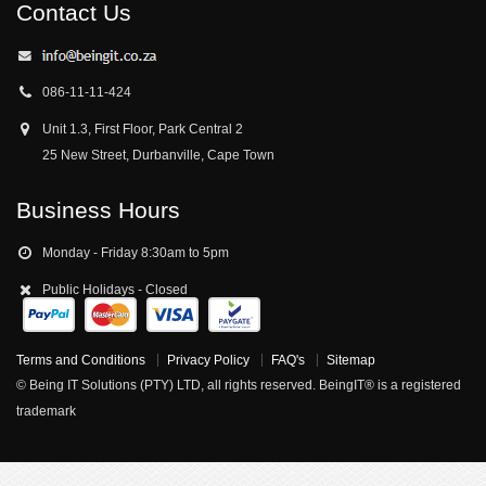
Contact Us
086-11-11-424
Unit 1.3, First Floor, Park Central 2
25 New Street, Durbanville, Cape Town
Business Hours
Monday - Friday 8:30am to 5pm
Public Holidays - Closed
Terms and Conditions
Privacy Policy
FAQ's
Sitemap
© Being IT Solutions (PTY) LTD, all rights reserved. BeingIT® is a registered
trademark