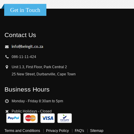
Get in Touch
Contact Us
086-11-11-424
Unit 1.3, First Floor, Park Central 2
25 New Street, Durbanville, Cape Town
Business Hours
Monday - Friday 8:30am to 5pm
Public Holidays - Closed
Terms and Conditions
Privacy Policy
FAQ's
Sitemap