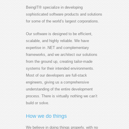
BeingIT® specialize in developing
sophisticated software products and solutions
for some of the world’s largest corporations.
Our software is designed to be efficient,
scalable, and highly reliable. We have
expertise in .NET and complementary
frameworks, and we architect our solutions
from the ground up, creating tailor-made
systems for their intended environments.
Most of our developers are full-stack
engineers, giving us a comprehensive
understanding of the entire development
process. There is virtually nothing we can’t
build or solve.
How we do things
We believe in doing things properly, with no