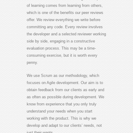
of learning comes from learning from others,
which is one of the benefits our peer reviews
offer. We review everything we write before
committing any code. Every review involves
the developer and a selected reviewer working
side by side, engaging in a constructive
evaluation process. This may be a time-
consuming exercise, but it is worth every
penny.
We use Scrum as our methodology, which
focuses on Agile development. Our aim is to
obtain feedback from our clients as early and
as often as possible during development. We
know from experience that you only truly
understand your needs when you start
working with the product. This is why we
develop and adapt to our clients’ needs, not
just their wants.