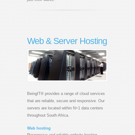
Web & Server Hosting
BeingIT® provides a range of cloud services
that are reliable, secure and responsive. Our
servers are located within N+1 data centers
throughout South Africa.
Web hosting
Responsive and reliable website hosting.