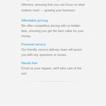
effective, ensuring that you can focus on what
matters most — growing your business.
Affordable pricing
We offer competitive pricing with no hidden
fees, ensuring you get the best value for your
money.
Personal service
Our friendly service delivery team will assist
you with any questions or issues.
Hassle free
Email us your request, we'll take care of the
rest.