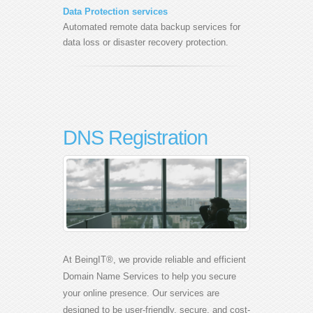
Data Protection services
Automated remote data backup services for
data loss or disaster recovery protection.
DNS Registration
At BeingIT®, we provide reliable and efficient
Domain Name Services to help you secure
your online presence. Our services are
designed to be user-friendly, secure, and cost-