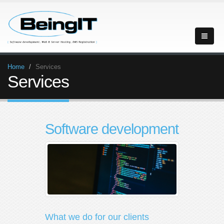
Home
Services
Services
Software development
What we do for our clients