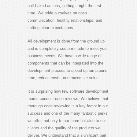
half-baked actions; getting it right the first
time. We pride ourselves on open
communication, healthy relationships, and
setting clear expectations.
All development is done from the ground up
and is completely custom-made to meet your
business needs. We have a wide range of
components that can be integrated into the
development process to speed up turnaround
time, reduce costs, and maximize value.
It is surprising how few software development
teams conduct code reviews. We believe that
thorough code reviewing is a key factor in our
success and one of the many fantastic perks
we offer, not only to our team but also to our
clients and the quality of the products we
deliver. We understand that a significant part