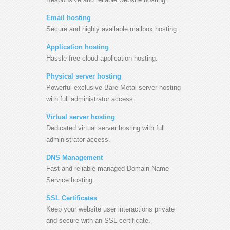
Email hosting
Secure and highly available mailbox hosting.
Application hosting
Hassle free cloud application hosting.
Physical server hosting
Powerful exclusive Bare Metal server hosting
with full administrator access.
Virtual server hosting
Dedicated virtual server hosting with full
administrator access.
DNS Management
Fast and reliable managed Domain Name
Service hosting.
SSL Certificates
Keep your website user interactions private
and secure with an SSL certificate.