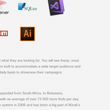
 what they are looking for. You will see these, most
een built to accommodate a wide target audience and
daily basis to showcase their campaigns.
expanded from South Africa, to Botswana,
with an average of over 73 000 store finds per day,
the system in 2008 and has been a big part of iKiosk’s