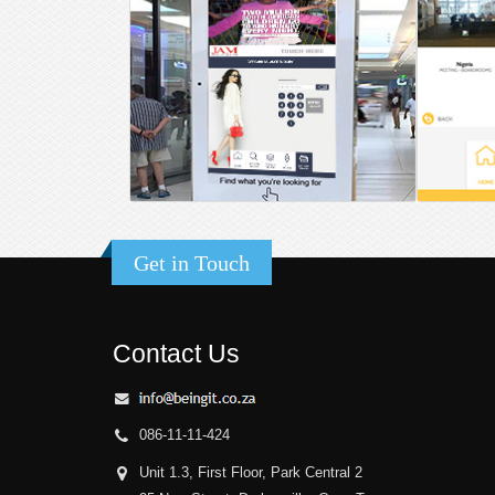
Get in Touch
Contact Us
086-11-11-424
Unit 1.3, First Floor, Park Central 2