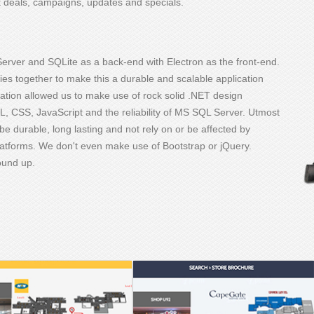
et deals, campaigns, updates and specials.
erver and SQLite as a back-end with Electron as the front-end.
s together to make this a durable and scalable application
ination allowed us to make use of rock solid .NET design
, CSS, JavaScript and the reliability of MS SQL Server. Utmost
be durable, long lasting and not rely on or be affected by
latforms. We don't even make use of Bootstrap or jQuery.
round up.