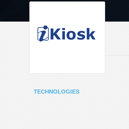
TECHNOLOGIES