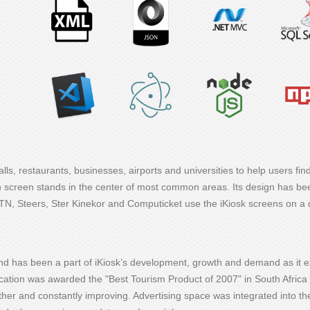
ls, restaurants, businesses, airports and universities to help users find
ch screen stands in the center of most common areas. Its design has b
MTN, Steers, Ster Kinekor and Computicket use the iKiosk screens on a 
nd has been a part of iKiosk’s development, growth and demand as it 
ation was awarded the "Best Tourism Product of 2007" in South Africa 
no other and constantly improving. Advertising space was integrated into 