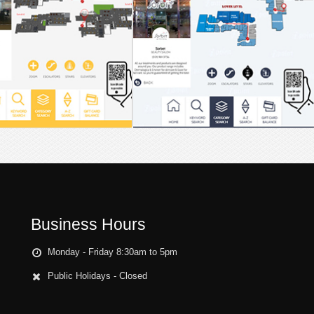
Business Hours
Monday - Friday 8:30am to 5pm
Public Holidays - Closed