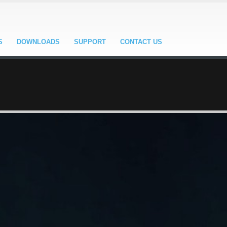
S
DOWNLOADS
SUPPORT
CONTACT US