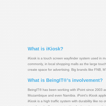
What is iKiosk?
iKiosk is a touch screen wayfinder system used in mal
commonly, in local shopping malls as the large tou
create space for advertising. Big brands like FNB, 
What is BeingIT®’s involvement?
BeingIT® has been working with iPoint since 2003 a
Mozambique and even Namibia. iPoint's iKiosk applic
iKiosk is a high traffic system with durability like 