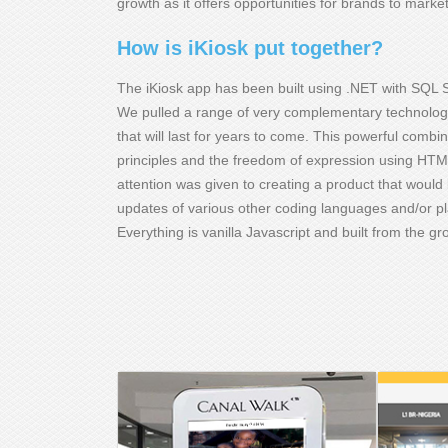
growth as it offers opportunities for brands to mark
How is iKiosk put together?
The iKiosk app has been built using .NET with SQL S
We pulled a range of very complementary technologie
that will last for years to come. This powerful comb
principles and the freedom of expression using HTML
attention was given to creating a product that would 
updates of various other coding languages and/or p
Everything is vanilla Javascript and built from the g