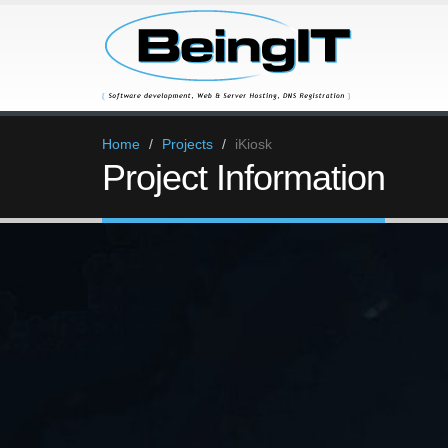
Home
Projects
iKiosk
Project Information