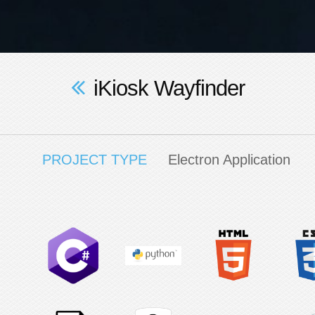
iKiosk Wayfinder
PROJECT TYPE
Electron Application