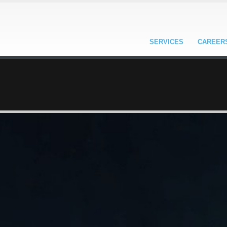
SERVICES
CAREER